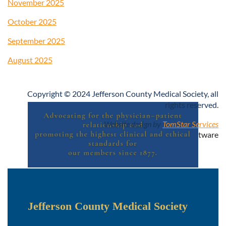
November 2025
October 2025
September 2025
August 2025
Copyright © 2024 Jefferson County Medical Society, all
rights reserved.
Website design by
TomStar Services
Powered by
Wild Apricot
Membership Software
Jefferson County Medical Society