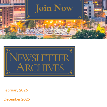
Log in
February 2026
December 2025