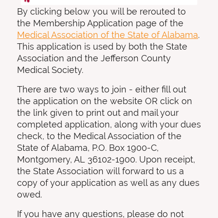
By clicking below you will be rerouted to
the Membership Application page of the
Medical Association of the State of Alabama
.
This application is used by both the State
Association and the Jefferson County
Medical Society.
There are two ways to join - either fill out
the application on the website OR click on
the link given to print out and mail your
completed application, along with your dues
check, to the Medical Association of the
State of Alabama, P.O. Box 1900-C,
Montgomery, AL 36102-1900. Upon receipt,
the State Association will forward to us a
copy of your application as well as any dues
owed.
If you have any questions, please do not