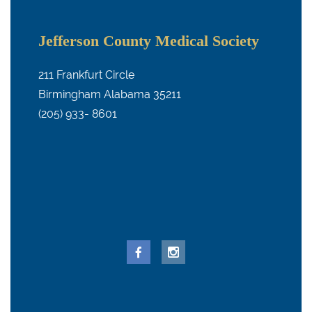
Jefferson County Medical Society
211 Frankfurt Circle
Birmingham Alabama 35211
(205) 933- 8601