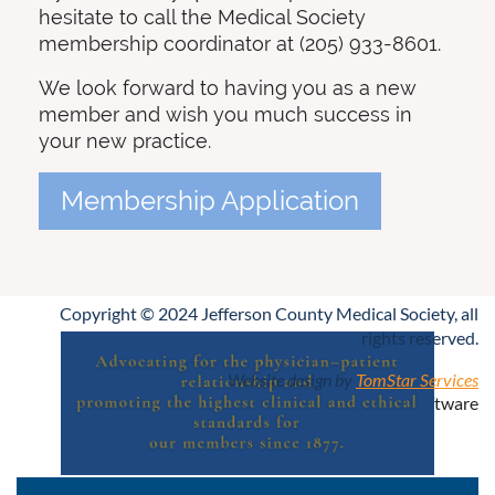
hesitate to call the Medical Society
membership coordinator at (205) 933-8601.
We look forward to having you as a new
member and wish you much success in
your new practice.
Membership Application
Copyright © 2024 Jefferson County Medical Society, all
rights reserved.
Website design by
TomStar Services
Powered by
Wild Apricot
Membership Software