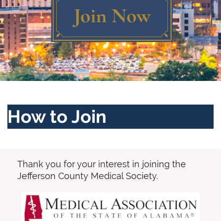
Log in
How to Join
Thank you for your interest in joining the
Jefferson County Medical Society.