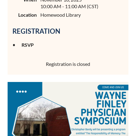
10:00 AM - 11:00 AM (CST)
Location
Homewood Library
REGISTRATION
RSVP
Registration is closed