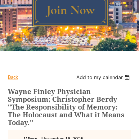
Log in
Back
Add to my calendar
Wayne Finley Physician
Symposium; Christopher Berdy
"The Responsibility of Memory:
The Holocaust and What it Means
Today."
When
November 18, 2025