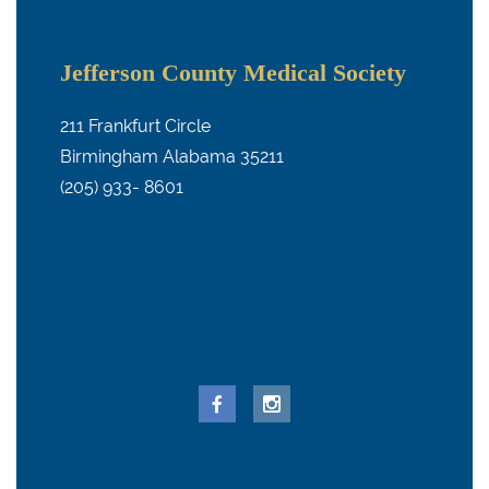
Jefferson County Medical Society
211 Frankfurt Circle
Birmingham Alabama 35211
(205) 933- 8601