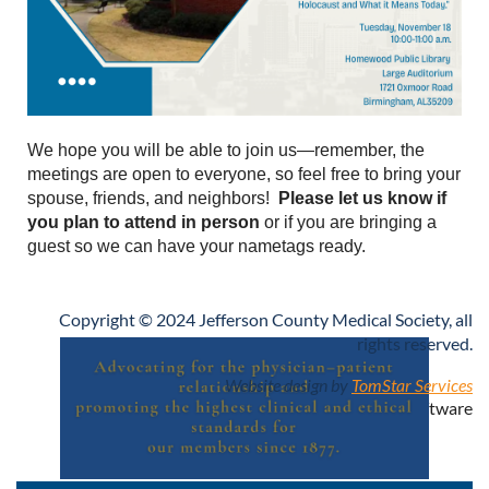
We hope you will be able to join us—remember, the
meetings are open to everyone, so feel free to bring your
spouse, friends, and neighbors!
Please let us know if
you plan to attend in person
or if you are bringing a
guest so we can have your nametags ready.
Copyright © 2024 Jefferson County Medical Society, all
rights reserved.
Website design by
TomStar Services
Powered by
Wild Apricot
Membership Software